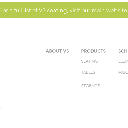
For a full list of VS seating, visit our main website
ABOUT VS
PRODUCTS
SCH
SEATING
ELE
TABLES
MIDD
STORAGE
,