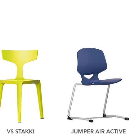
VS STAKKI
JUMPER AIR ACTIVE