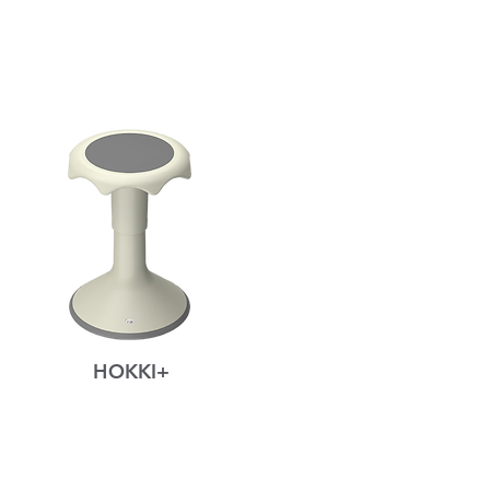
HOKKI+