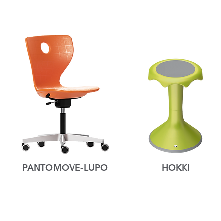
PANTOMOVE-LUPO
HOKKI