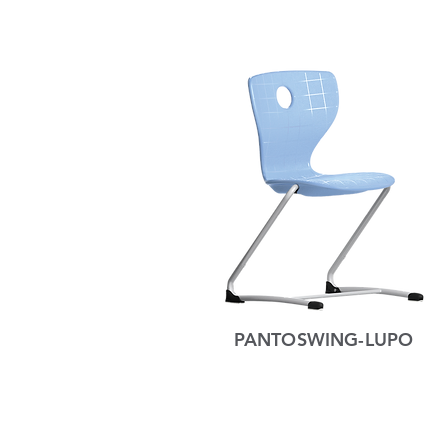
PANTOSWING-LUPO