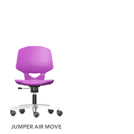
JUMPER AIR MOVE