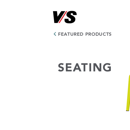
FEATURED PRODUCTS
SEATING