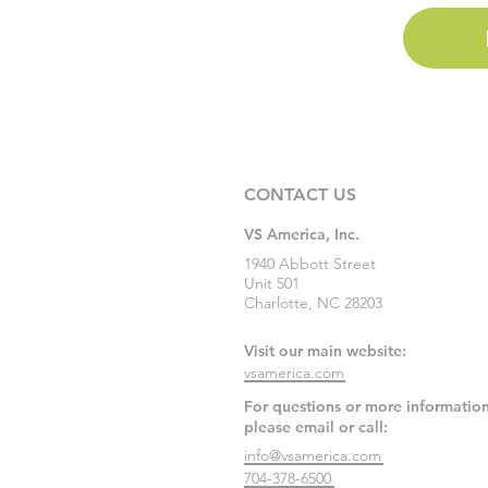
CONTACT US
VS America, Inc.
1940 Abbott Street
Unit 501
Charlotte, NC 28203
Visit our main website:
vsamerica.com
For questions or more information
please email or call:
info@vsamerica.com
704-378-6500