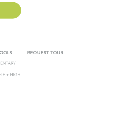
OOLS
REQUEST TOUR
MENTARY
LE + HIGH